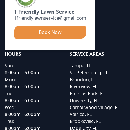
1 Friendly Lawn Service
1friendlylawnservice@gmail.com
Book Now
HOURS
SERVICE AREAS
Sun:
Tampa, FL
8:00am - 6:00pm
St. Petersburg, FL
Mon:
Brandon, FL
8:00am - 6:00pm
Riverview, FL
Tue:
Pinellas Park, FL
8:00am - 6:00pm
University, FL
Wed:
Carrollwood Village, FL
8:00am - 6:00pm
Valrico, FL
Thu:
Brooksville, FL
8:00am - 6:00pm
Dade City, FL