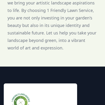
we bring your artistic landscape aspirations
to life. By choosing 1 Friendly Lawn Service,
you are not only investing in your garden's
beauty but also in its unique identity and
sustainable future. Let us help you take your
landscape beyond green, into a vibrant
world of art and expression.
Footer