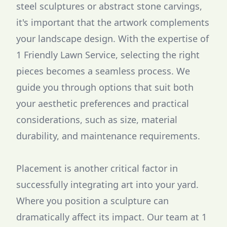
steel sculptures or abstract stone carvings,
it's important that the artwork complements
your landscape design. With the expertise of
1 Friendly Lawn Service, selecting the right
pieces becomes a seamless process. We
guide you through options that suit both
your aesthetic preferences and practical
considerations, such as size, material
durability, and maintenance requirements.
Placement is another critical factor in
successfully integrating art into your yard.
Where you position a sculpture can
dramatically affect its impact. Our team at 1