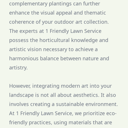
complementary plantings can further
enhance the visual appeal and thematic
coherence of your outdoor art collection.
The experts at 1 Friendly Lawn Service
possess the horticultural knowledge and
artistic vision necessary to achieve a
harmonious balance between nature and
artistry.
However, integrating modern art into your
landscape is not all about aesthetics. It also
involves creating a sustainable environment.
At 1 Friendly Lawn Service, we prioritize eco-
friendly practices, using materials that are