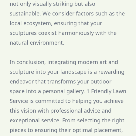
not only visually striking but also
sustainable. We consider factors such as the
local ecosystem, ensuring that your
sculptures coexist harmoniously with the
natural environment.
In conclusion, integrating modern art and
sculpture into your landscape is a rewarding
endeavor that transforms your outdoor
space into a personal gallery. 1 Friendly Lawn
Service is committed to helping you achieve
this vision with professional advice and
exceptional service. From selecting the right
pieces to ensuring their optimal placement,