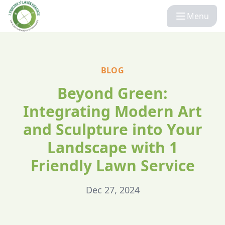
Menu
BLOG
Beyond Green:
Integrating Modern Art
and Sculpture into Your
Landscape with 1
Friendly Lawn Service
Dec 27, 2024