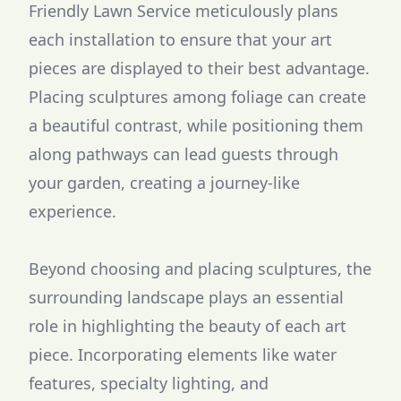
Friendly Lawn Service meticulously plans
each installation to ensure that your art
pieces are displayed to their best advantage.
Placing sculptures among foliage can create
a beautiful contrast, while positioning them
along pathways can lead guests through
your garden, creating a journey-like
experience.
Beyond choosing and placing sculptures, the
surrounding landscape plays an essential
role in highlighting the beauty of each art
piece. Incorporating elements like water
features, specialty lighting, and