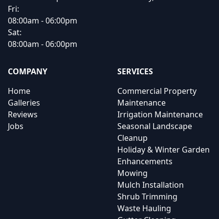
Fri:
08:00am - 06:00pm
Sat:
08:00am - 06:00pm
COMPANY
SERVICES
Home
Commercial Property
Galleries
Maintenance
Reviews
Irrigation Maintenance
Jobs
Seasonal Landscape
Cleanup
Holiday & Winter Garden
Enhancements
Mowing
Mulch Installation
Shrub Trimming
Waste Hauling