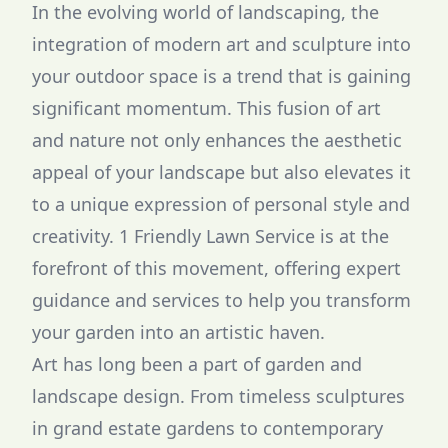
In the evolving world of landscaping, the
integration of modern art and sculpture into
your outdoor space is a trend that is gaining
significant momentum. This fusion of art
and nature not only enhances the aesthetic
appeal of your landscape but also elevates it
to a unique expression of personal style and
creativity. 1 Friendly Lawn Service is at the
forefront of this movement, offering expert
guidance and services to help you transform
your garden into an artistic haven.
Art has long been a part of garden and
landscape design. From timeless sculptures
in grand estate gardens to contemporary