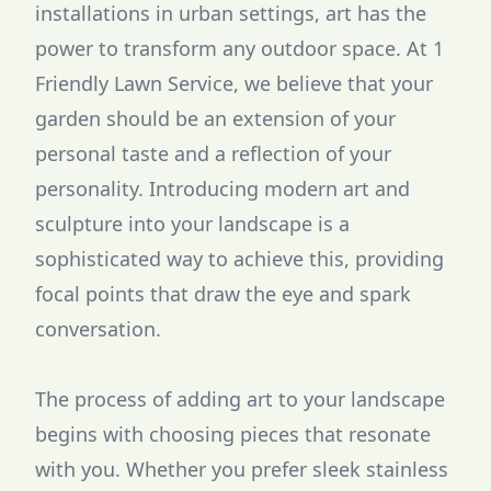
installations in urban settings, art has the
power to transform any outdoor space. At 1
Friendly Lawn Service, we believe that your
garden should be an extension of your
personal taste and a reflection of your
personality. Introducing modern art and
sculpture into your landscape is a
sophisticated way to achieve this, providing
focal points that draw the eye and spark
conversation.
The process of adding art to your landscape
begins with choosing pieces that resonate
with you. Whether you prefer sleek stainless