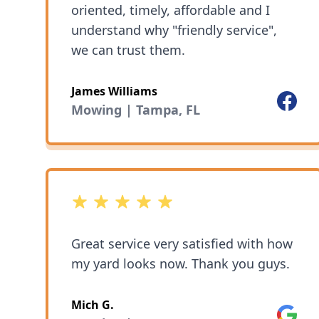
oriented, timely, affordable and I
understand why "friendly service",
we can trust them.
James Williams
Facebo
Mowing | Tampa, FL
5 out of 5 stars
Great service very satisfied with how
my yard looks now. Thank you guys.
Mich G.
Google