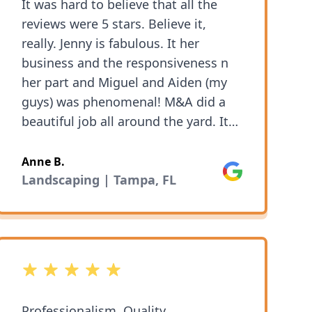
It was hard to believe that all the
reviews were 5 stars. Believe it,
really. Jenny is fabulous. It her
business and the responsiveness n
her part and Miguel and Aiden (my
guys) was phenomenal! M&A did a
beautiful job all around the yard. It
wasn't just cutting & trimming my
grass (and weeds) the cost of extra
Anne B.
Google
clean up and plant trimmed ng was
Landscaping | Tampa, FL
exceptional as well. I've set up on
going service and I couldn't be
happier.
5 out of 5 stars
Professionalism, Quality,