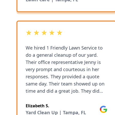
5 out of 5 stars
We hired 1 Friendly Lawn Service to
do a general cleanup of our yard.
Their office representative Jenny is
very prompt and courteous in her
responses. They provided a quote
same day. Their team showed up on
time and did a great job. They did
everything we asked and the cleanup
was thorough. We have kept using
Elizabeth S.
Google
their service for regular garden
Yard Clean Up | Tampa, FL