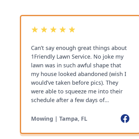
5 out of 5 stars
Can’t say enough great things about
1Friendly Lawn Service. No joke my
lawn was in such awful shape that
my house looked abandoned (wish I
would’ve taken before pics). They
were able to squeeze me into their
schedule after a few days of
coordinating. Truly impressed with
the level of professionalism,
Facebo
Mowing | Tampa, FL
cleanliness and experience. My lawn
looks amazing and their prices are