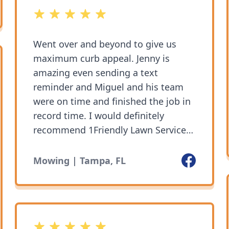
5 out of 5 stars
Went over and beyond to give us
maximum curb appeal. Jenny is
amazing even sending a text
reminder and Miguel and his team
were on time and finished the job in
record time. I would definitely
recommend 1Friendly Lawn Service!
They get the job done.
Facebook
Mowing | Tampa, FL
5 out of 5 stars