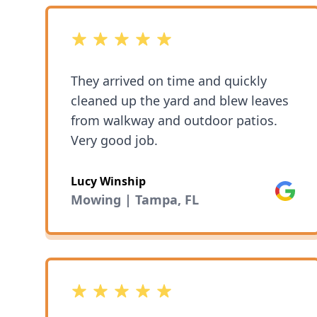
5 out of 5 stars
They arrived on time and quickly
cleaned up the yard and blew leaves
from walkway and outdoor patios.
Very good job.
Lucy Winship
Google
Mowing | Tampa, FL
5 out of 5 stars