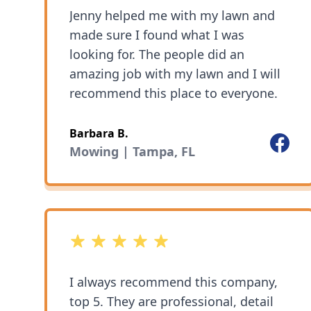
Jenny helped me with my lawn and
made sure I found what I was
looking for. The people did an
amazing job with my lawn and I will
recommend this place to everyone.
Barbara B.
Facebo
Mowing | Tampa, FL
5 out of 5 stars
I always recommend this company,
top 5. They are professional, detail