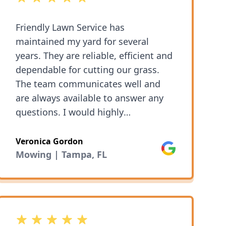
Friendly Lawn Service has
maintained my yard for several
years. They are reliable, efficient and
dependable for cutting our grass.
The team communicates well and
are always available to answer any
questions. I would highly
recommend them for lawn mowing.
Veronica Gordon
Google
Mowing | Tampa, FL
5 out of 5 stars