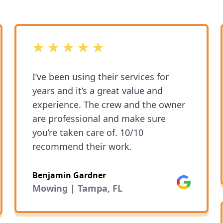
5 out of 5 stars
I’ve been using their services for
years and it’s a great value and
experience. The crew and the owner
are professional and make sure
you’re taken care of. 10/10
recommend their work.
Benjamin Gardner
Google
Mowing | Tampa, FL
ok