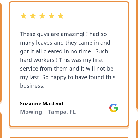
5 out of 5 stars
These guys are amazing! I had so
many leaves and they came in and
got it all cleared in no time . Such
hard workers ! This was my first
service from them and it will not be
my last. So happy to have found this
business.
Suzanne Macleod
Google
Mowing | Tampa, FL