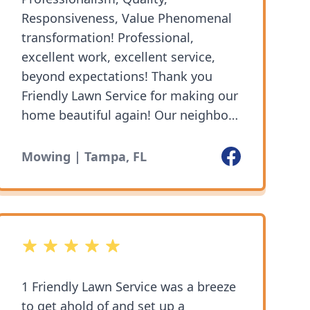
Responsiveness, Value Phenomenal
transformation! Professional,
excellent work, excellent service,
beyond expectations! Thank you
Friendly Lawn Service for making our
home beautiful again! Our neighbors
are so impressed and thankful!
Services: Weed control, Yard cleanup
Facebook
Mowing | Tampa, FL
⭐️⭐️⭐️⭐️⭐️
5 out of 5 stars
1 Friendly Lawn Service was a breeze
to get ahold of and set up a