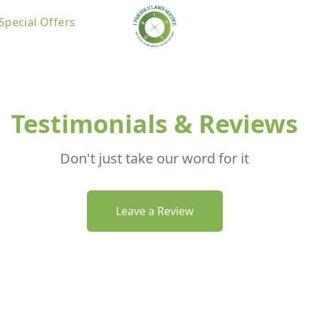
Special Offers
Testimonials & Reviews
Don't just take our word for it
Leave a Review