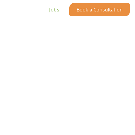
Jobs
Book a Consultation