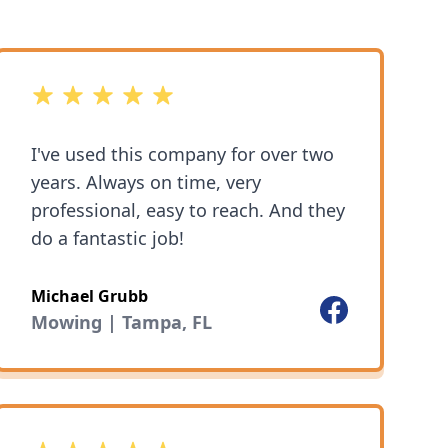
5 out of 5 stars
I've used this company for over two
years. Always on time, very
professional, easy to reach. And they
do a fantastic job!
Michael Grubb
Facebook
Mowing | Tampa, FL