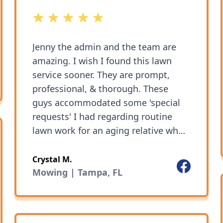
5 out of 5 stars
Jenny the admin and the team are
amazing. I wish I found this lawn
ok
service sooner. They are prompt,
professional, & thorough. These
guys accommodated some 'special
requests' I had regarding routine
lawn work for an aging relative who
is -let's just say- particular. I couldn't
be happier with the service and
Crystal M.
Facebook
would recommend this company to
Mowing | Tampa, FL
my friends and family.