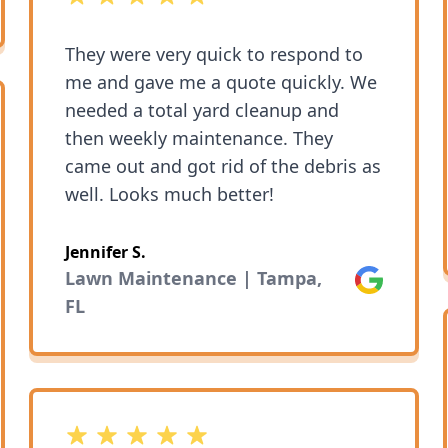
They were very quick to respond to
me and gave me a quote quickly. We
needed a total yard cleanup and
then weekly maintenance. They
came out and got rid of the debris as
well. Looks much better!
Jennifer S.
Lawn Maintenance | Tampa,
Google
FL
5 out of 5 stars