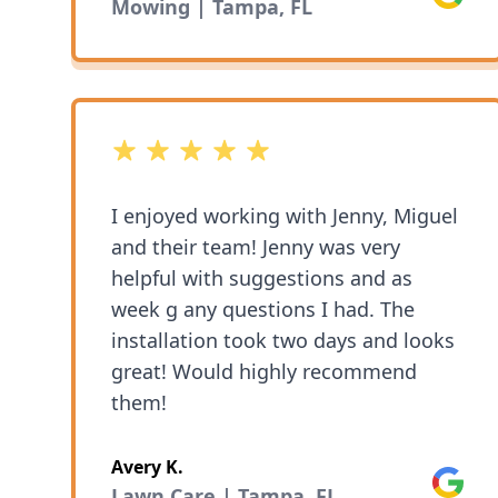
Mowing | Tampa, FL
5 out of 5 stars
I enjoyed working with Jenny, Miguel
and their team! Jenny was very
helpful with suggestions and as
week g any questions I had. The
installation took two days and looks
great! Would highly recommend
them!
Avery K.
Google
Lawn Care | Tampa, FL