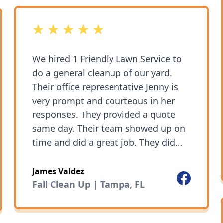
5 out of 5 stars
We hired 1 Friendly Lawn Service to
do a general cleanup of our yard.
Their office representative Jenny is
very prompt and courteous in her
responses. They provided a quote
same day. Their team showed up on
time and did a great job. They did
everything we asked and the cleanup
was thorough. We have kept using
James Valdez
Facebook
ok
their service for regular garden
Fall Clean Up | Tampa, FL
maintenance. Their prices are very
fair.