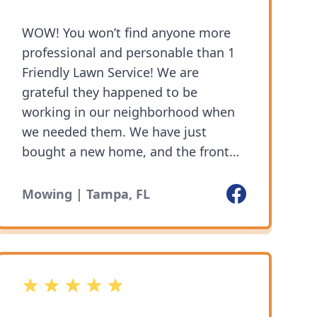
WOW! You won’t find anyone more
professional and personable than 1
Friendly Lawn Service! We are
grateful they happened to be
working in our neighborhood when
we needed them. We have just
bought a new home, and the front
yard was a mess from the overgrown
grass and leaves from all the trees.
Facebook
Mowing | Tampa, FL
We needed someone to quickly mow
our front yard but we also discussed
cleaning out the leaves from our
flowerbeds, as well as helping us
5 out of 5 stars
with our back yard. They offered
their services at a reasonable price,