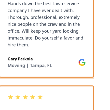
Hands down the best lawn service
and completed the work promptly
company I have ever dealt with.
and when promised. They went far
Thorough, professional, extremely
beyond our expectations for the
nice people on the crew and in the
work we requested. It is obvious
office. Will keep your yard looking
they take pride in the work they do.
immaculate. Do yourself a favor and
We will be using 1 Friendly Lawn
hire them.
Service for all of our lawn service
needs!
Gary Perkola
Google
Mowing | Tampa, FL
5 out of 5 stars