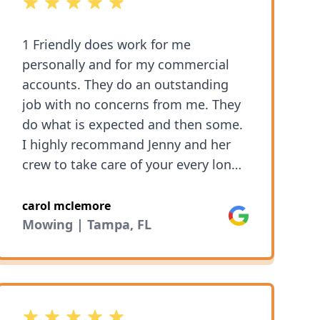
5 out of 5 stars
1 Friendly does work for me
personally and for my commercial
accounts. They do an outstanding
job with no concerns from me. They
do what is expected and then some.
I highly recommand Jenny and her
crew to take care of your every long
care need. You will not be
disappointed!
carol mclemore
Google
Mowing | Tampa, FL
5 out of 5 stars