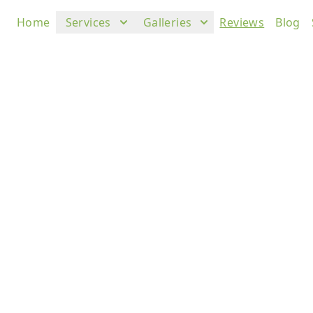
Home
Services
Galleries
Reviews
Blog