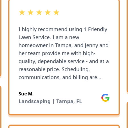
5 out of 5 stars
I highly recommend using 1 Friendly
Lawn Service. I am a new
homeowner in Tampa, and Jenny and
her team provide me with high-
ok
quality, dependable service - and at a
reasonable price. Scheduling,
communications, and billing are
super-easy (and indeed friendly, like
the name promises!). It is clear that
Sue M.
Google
Jenny and 1 Friendly Lawn take great
Landscaping | Tampa, FL
pride in their work and in making
their clients happy. Glad I found
them.