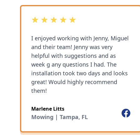
great! Highly recommend 1Friendly
Lawn Service
5 out of 5 stars
I enjoyed working with Jenny, Miguel
and their team! Jenny was very
helpful with suggestions and as
week g any questions I had. The
installation took two days and looks
great! Would highly recommend
them!
Marlene Litts
Facebo
Mowing | Tampa, FL