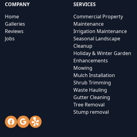
COMPANY
SERVICES
Home
Commercial Property
Galleries
Maintenance
Reviews
Irrigation Maintenance
Jobs
Seasonal Landscape
Cleanup
Holiday & Winter Garden
Enhancements
Mowing
Mulch Installation
Shrub Trimming
Waste Hauling
Gutter Cleaning
Tree Removal
Stump removal
Facebook
Google
Yelp