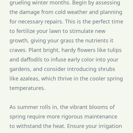
grueling winter months. Begin by assessing
the damage from cold weather and planning
for necessary repairs. This is the perfect time
to fertilize your lawn to stimulate new
growth, giving your grass the nutrients it
craves. Plant bright, hardy flowers like tulips
and daffodils to infuse early color into your
gardens, and consider introducing shrubs
like azaleas, which thrive in the cooler spring
temperatures.
As summer rolls in, the vibrant blooms of
spring require more rigorous maintenance
to withstand the heat. Ensure your irrigation