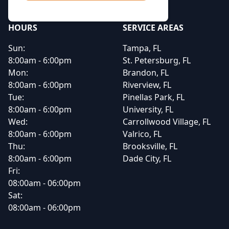
HOURS
SERVICE AREAS
Sun:
Tampa, FL
8:00am - 6:00pm
St. Petersburg, FL
Mon:
Brandon, FL
8:00am - 6:00pm
Riverview, FL
Tue:
Pinellas Park, FL
8:00am - 6:00pm
University, FL
Wed:
Carrollwood Village, FL
8:00am - 6:00pm
Valrico, FL
Thu:
Brooksville, FL
8:00am - 6:00pm
Dade City, FL
Fri:
08:00am - 06:00pm
Sat:
08:00am - 06:00pm