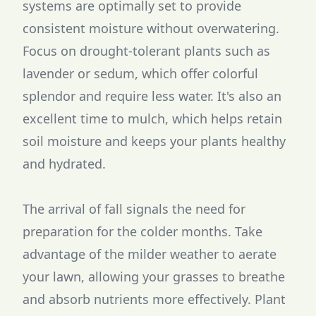
systems are optimally set to provide
consistent moisture without overwatering.
Focus on drought-tolerant plants such as
lavender or sedum, which offer colorful
splendor and require less water. It's also an
excellent time to mulch, which helps retain
soil moisture and keeps your plants healthy
and hydrated.
The arrival of fall signals the need for
preparation for the colder months. Take
advantage of the milder weather to aerate
your lawn, allowing your grasses to breathe
and absorb nutrients more effectively. Plant