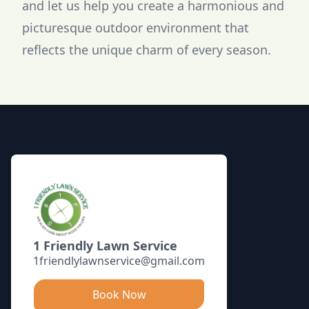
and let us help you create a harmonious and
picturesque outdoor environment that
reflects the unique charm of every season.
Footer
1 Friendly Lawn Service
1friendlylawnservice@gmail.com
Book Now