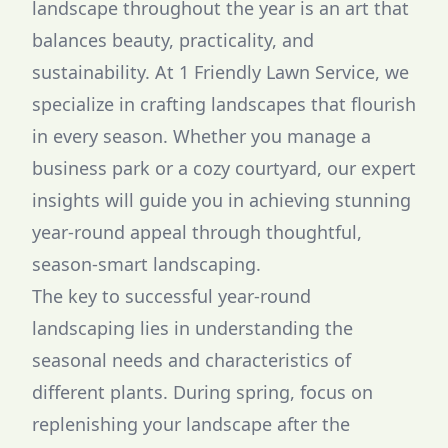
landscape throughout the year is an art that
balances beauty, practicality, and
sustainability. At 1 Friendly Lawn Service, we
specialize in crafting landscapes that flourish
in every season. Whether you manage a
business park or a cozy courtyard, our expert
insights will guide you in achieving stunning
year-round appeal through thoughtful,
season-smart landscaping.
The key to successful year-round
landscaping lies in understanding the
seasonal needs and characteristics of
different plants. During spring, focus on
replenishing your landscape after the