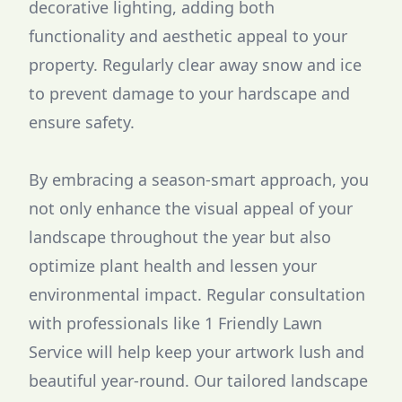
decorative lighting, adding both
functionality and aesthetic appeal to your
property. Regularly clear away snow and ice
to prevent damage to your hardscape and
ensure safety.
By embracing a season-smart approach, you
not only enhance the visual appeal of your
landscape throughout the year but also
optimize plant health and lessen your
environmental impact. Regular consultation
with professionals like 1 Friendly Lawn
Service will help keep your artwork lush and
beautiful year-round. Our tailored landscape