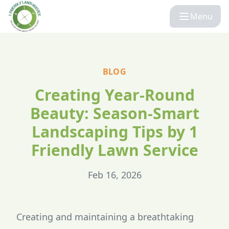
Menu
BLOG
Creating Year-Round
Beauty: Season-Smart
Landscaping Tips by 1
Friendly Lawn Service
Feb 16, 2026
Creating and maintaining a breathtaking