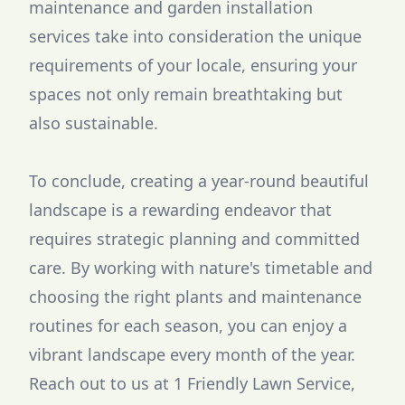
maintenance and garden installation
services take into consideration the unique
requirements of your locale, ensuring your
spaces not only remain breathtaking but
also sustainable.
To conclude, creating a year-round beautiful
landscape is a rewarding endeavor that
requires strategic planning and committed
care. By working with nature's timetable and
choosing the right plants and maintenance
routines for each season, you can enjoy a
vibrant landscape every month of the year.
Reach out to us at 1 Friendly Lawn Service,