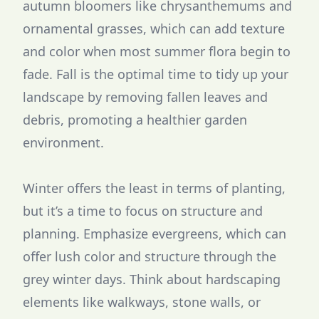
autumn bloomers like chrysanthemums and
ornamental grasses, which can add texture
and color when most summer flora begin to
fade. Fall is the optimal time to tidy up your
landscape by removing fallen leaves and
debris, promoting a healthier garden
environment.
Winter offers the least in terms of planting,
but it’s a time to focus on structure and
planning. Emphasize evergreens, which can
offer lush color and structure through the
grey winter days. Think about hardscaping
elements like walkways, stone walls, or