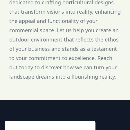
dedicated to crafting horticultural designs
that transform visions into reality, enhancing
the appeal and functionality of your
commercial space. Let us help you create an
outdoor environment that reflects the ethos
of your business and stands as a testament
to your commitment to excellence. Reach
out today to discover how we can turn your
landscape dreams into a flourishing reality.
Footer