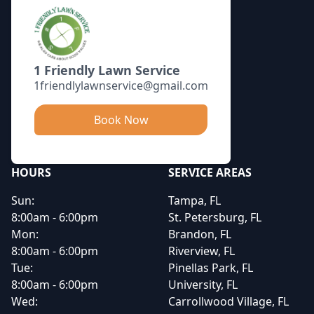
1 Friendly Lawn Service
1friendlylawnservice@gmail.com
Book Now
HOURS
SERVICE AREAS
Sun:
Tampa, FL
8:00am - 6:00pm
St. Petersburg, FL
Mon:
Brandon, FL
8:00am - 6:00pm
Riverview, FL
Tue:
Pinellas Park, FL
8:00am - 6:00pm
University, FL
Wed:
Carrollwood Village, FL