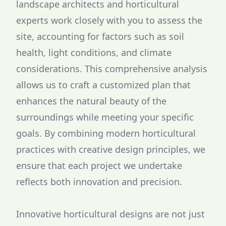
landscape architects and horticultural
experts work closely with you to assess the
site, accounting for factors such as soil
health, light conditions, and climate
considerations. This comprehensive analysis
allows us to craft a customized plan that
enhances the natural beauty of the
surroundings while meeting your specific
goals. By combining modern horticultural
practices with creative design principles, we
ensure that each project we undertake
reflects both innovation and precision.
Innovative horticultural designs are not just