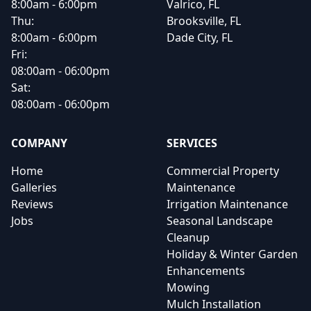
8:00am - 6:00pm
Valrico, FL
Thu:
Brooksville, FL
8:00am - 6:00pm
Dade City, FL
Fri:
08:00am - 06:00pm
Sat:
08:00am - 06:00pm
COMPANY
SERVICES
Home
Commercial Property
Galleries
Maintenance
Reviews
Irrigation Maintenance
Jobs
Seasonal Landscape
Cleanup
Holiday & Winter Garden
Enhancements
Mowing
Mulch Installation