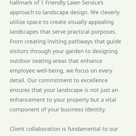
hallmark of 1 Friendly Lawn Service’s
approach to landscape design. We cleverly
utilize space to create visually appealing
landscapes that serve practical purposes.
From creating inviting pathways that guide
visitors through your garden to designing
outdoor seating areas that enhance
employee well-being, we focus on every
detail. Our commitment to excellence
ensures that your landscape is not just an
enhancement to your property but a vital
component of your business identity.
Client collaboration is fundamental to our