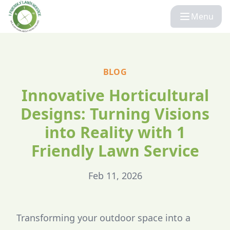
Menu
BLOG
Innovative Horticultural
Designs: Turning Visions
into Reality with 1
Friendly Lawn Service
Feb 11, 2026
Transforming your outdoor space into a