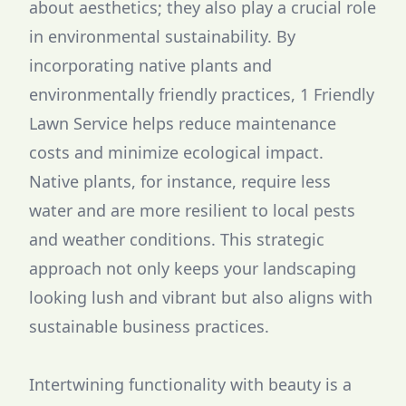
about aesthetics; they also play a crucial role
in environmental sustainability. By
incorporating native plants and
environmentally friendly practices, 1 Friendly
Lawn Service helps reduce maintenance
costs and minimize ecological impact.
Native plants, for instance, require less
water and are more resilient to local pests
and weather conditions. This strategic
approach not only keeps your landscaping
looking lush and vibrant but also aligns with
sustainable business practices.
Intertwining functionality with beauty is a