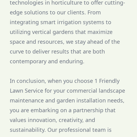
technologies in horticulture to offer cutting-
edge solutions to our clients. From
integrating smart irrigation systems to
utilizing vertical gardens that maximize
space and resources, we stay ahead of the
curve to deliver results that are both
contemporary and enduring.
In conclusion, when you choose 1 Friendly
Lawn Service for your commercial landscape
maintenance and garden installation needs,
you are embarking on a partnership that
values innovation, creativity, and
sustainability. Our professional team is