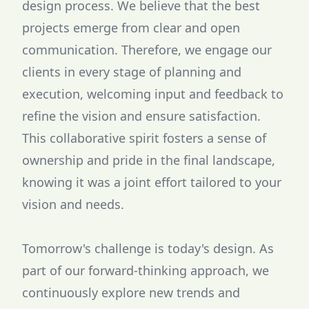
design process. We believe that the best
projects emerge from clear and open
communication. Therefore, we engage our
clients in every stage of planning and
execution, welcoming input and feedback to
refine the vision and ensure satisfaction.
This collaborative spirit fosters a sense of
ownership and pride in the final landscape,
knowing it was a joint effort tailored to your
vision and needs.
Tomorrow's challenge is today's design. As
part of our forward-thinking approach, we
continuously explore new trends and