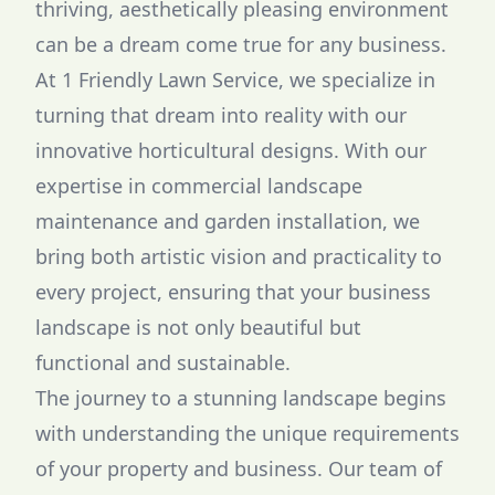
thriving, aesthetically pleasing environment
can be a dream come true for any business.
At 1 Friendly Lawn Service, we specialize in
turning that dream into reality with our
innovative horticultural designs. With our
expertise in commercial landscape
maintenance and garden installation, we
bring both artistic vision and practicality to
every project, ensuring that your business
landscape is not only beautiful but
functional and sustainable.
The journey to a stunning landscape begins
with understanding the unique requirements
of your property and business. Our team of