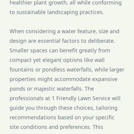
healthier plant growth, all while conforming
to sustainable landscaping practices.
When considering a water feature, size and
design are essential factors to deliberate.
Smaller spaces can benefit greatly from
compact yet elegant options like wall
fountains or pondless waterfalls, while larger
properties might accommodate expansive
ponds or majestic waterfalls. The
professionals at 1 Friendly Lawn Service will
guide you through these choices, tailoring
recommendations based on your specific
site conditions and preferences. This