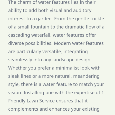
The charm of water features lies in their
ability to add both visual and auditory
interest to a garden. From the gentle trickle
of a small fountain to the dramatic flow of a
cascading waterfall, water features offer
diverse possibilities. Modern water features
are particularly versatile, integrating
seamlessly into any landscape design.
Whether you prefer a minimalist look with
sleek lines or a more natural, meandering
style, there is a water feature to match your
vision. Installing one with the expertise of 1
Friendly Lawn Service ensures that it
complements and enhances your existing