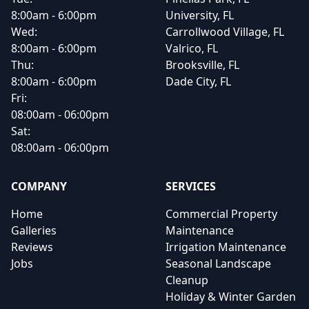
8:00am - 6:00pm
University, FL
Wed:
Carrollwood Village, FL
8:00am - 6:00pm
Valrico, FL
Thu:
Brooksville, FL
8:00am - 6:00pm
Dade City, FL
Fri:
08:00am - 06:00pm
Sat:
08:00am - 06:00pm
COMPANY
SERVICES
Home
Commercial Property
Galleries
Maintenance
Reviews
Irrigation Maintenance
Jobs
Seasonal Landscape
Cleanup
Holiday & Winter Garden