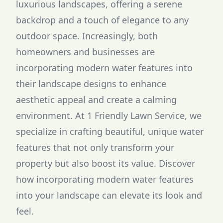
luxurious landscapes, offering a serene
backdrop and a touch of elegance to any
outdoor space. Increasingly, both
homeowners and businesses are
incorporating modern water features into
their landscape designs to enhance
aesthetic appeal and create a calming
environment. At 1 Friendly Lawn Service, we
specialize in crafting beautiful, unique water
features that not only transform your
property but also boost its value. Discover
how incorporating modern water features
into your landscape can elevate its look and
feel.