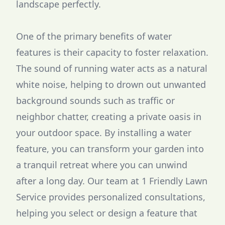
landscape perfectly.
One of the primary benefits of water
features is their capacity to foster relaxation.
The sound of running water acts as a natural
white noise, helping to drown out unwanted
background sounds such as traffic or
neighbor chatter, creating a private oasis in
your outdoor space. By installing a water
feature, you can transform your garden into
a tranquil retreat where you can unwind
after a long day. Our team at 1 Friendly Lawn
Service provides personalized consultations,
helping you select or design a feature that