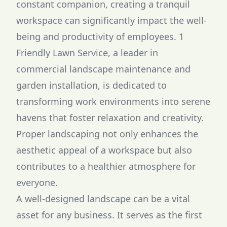
constant companion, creating a tranquil
workspace can significantly impact the well-
being and productivity of employees. 1
Friendly Lawn Service, a leader in
commercial landscape maintenance and
garden installation, is dedicated to
transforming work environments into serene
havens that foster relaxation and creativity.
Proper landscaping not only enhances the
aesthetic appeal of a workspace but also
contributes to a healthier atmosphere for
everyone.
A well-designed landscape can be a vital
asset for any business. It serves as the first