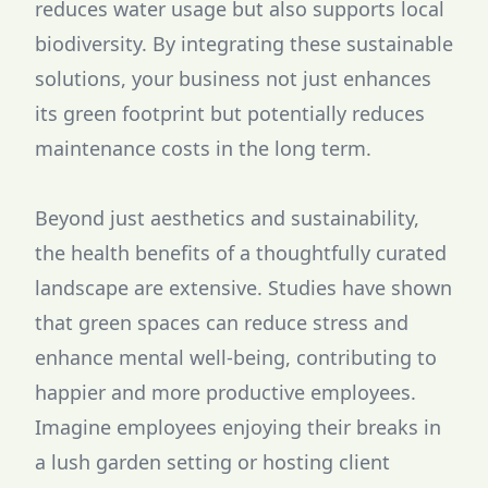
reduces water usage but also supports local
biodiversity. By integrating these sustainable
solutions, your business not just enhances
its green footprint but potentially reduces
maintenance costs in the long term.
Beyond just aesthetics and sustainability,
the health benefits of a thoughtfully curated
landscape are extensive. Studies have shown
that green spaces can reduce stress and
enhance mental well-being, contributing to
happier and more productive employees.
Imagine employees enjoying their breaks in
a lush garden setting or hosting client