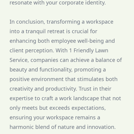
resonate with your corporate identity.
In conclusion, transforming a workspace
into a tranquil retreat is crucial for
enhancing both employee well-being and
client perception. With 1 Friendly Lawn
Service, companies can achieve a balance of
beauty and functionality, promoting a
positive environment that stimulates both
creativity and productivity. Trust in their
expertise to craft a work landscape that not
only meets but exceeds expectations,
ensuring your workspace remains a
harmonic blend of nature and innovation.