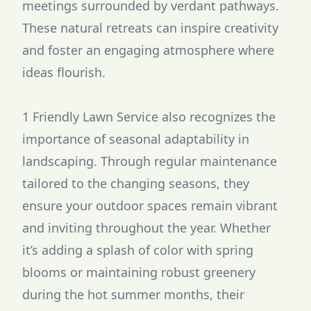
meetings surrounded by verdant pathways.
These natural retreats can inspire creativity
and foster an engaging atmosphere where
ideas flourish.
1 Friendly Lawn Service also recognizes the
importance of seasonal adaptability in
landscaping. Through regular maintenance
tailored to the changing seasons, they
ensure your outdoor spaces remain vibrant
and inviting throughout the year. Whether
it’s adding a splash of color with spring
blooms or maintaining robust greenery
during the hot summer months, their