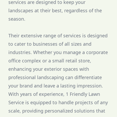
services are designed to keep your
landscapes at their best, regardless of the
season.
Their extensive range of services is designed
to cater to businesses of all sizes and
industries. Whether you manage a corporate
office complex or a small retail store,
enhancing your exterior spaces with
professional landscaping can differentiate
your brand and leave a lasting impression.
With years of experience, 1 Friendly Lawn
Service is equipped to handle projects of any
scale, providing personalized solutions that