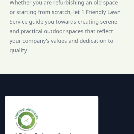
Whether you are refurbishing an old space
or starting from scratch, let 1 Friendly Lawn
Service guide you towards creating serene
and practical outdoor spaces that reflect
your company’s values and dedication to
quality.
Footer