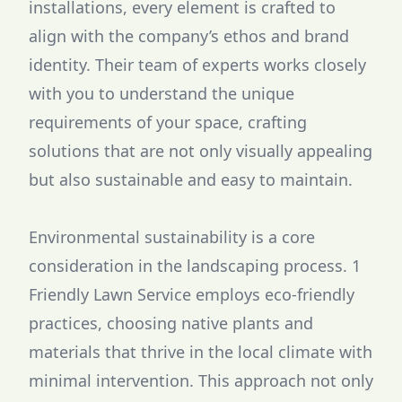
installations, every element is crafted to
align with the company’s ethos and brand
identity. Their team of experts works closely
with you to understand the unique
requirements of your space, crafting
solutions that are not only visually appealing
but also sustainable and easy to maintain.
Environmental sustainability is a core
consideration in the landscaping process. 1
Friendly Lawn Service employs eco-friendly
practices, choosing native plants and
materials that thrive in the local climate with
minimal intervention. This approach not only