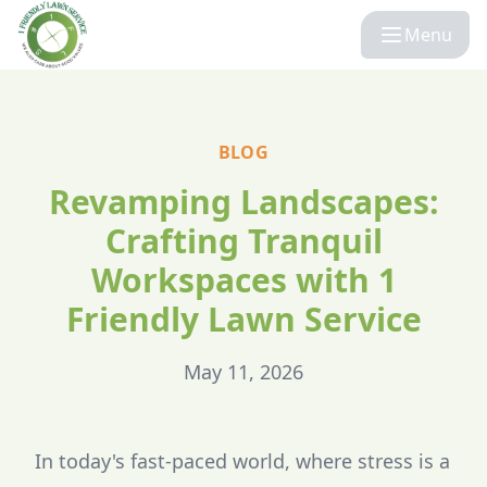
Menu
BLOG
Revamping Landscapes:
Crafting Tranquil
Workspaces with 1
Friendly Lawn Service
May 11, 2026
In today's fast-paced world, where stress is a