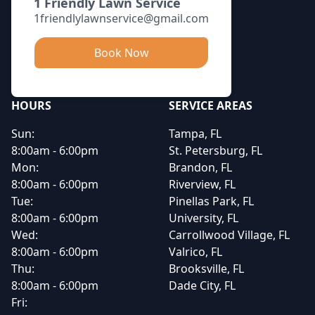
1 Friendly Lawn Service
1friendlylawnservice@gmail.com
Book Now
HOURS
SERVICE AREAS
Sun:
Tampa, FL
8:00am - 6:00pm
St. Petersburg, FL
Mon:
Brandon, FL
8:00am - 6:00pm
Riverview, FL
Tue:
Pinellas Park, FL
8:00am - 6:00pm
University, FL
Wed:
Carrollwood Village, FL
8:00am - 6:00pm
Valrico, FL
Thu:
Brooksville, FL
8:00am - 6:00pm
Dade City, FL
Fri: