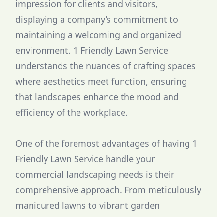
impression for clients and visitors,
displaying a company’s commitment to
maintaining a welcoming and organized
environment. 1 Friendly Lawn Service
understands the nuances of crafting spaces
where aesthetics meet function, ensuring
that landscapes enhance the mood and
efficiency of the workplace.
One of the foremost advantages of having 1
Friendly Lawn Service handle your
commercial landscaping needs is their
comprehensive approach. From meticulously
manicured lawns to vibrant garden