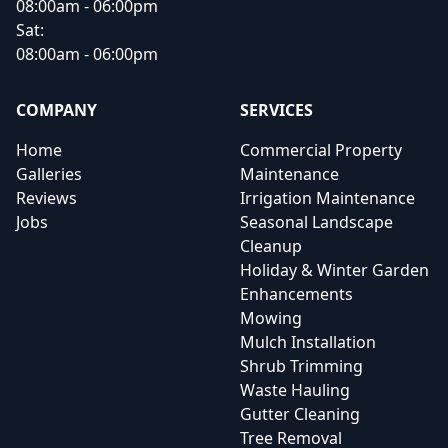
08:00am - 06:00pm
Sat:
08:00am - 06:00pm
COMPANY
SERVICES
Home
Commercial Property
Galleries
Maintenance
Reviews
Irrigation Maintenance
Jobs
Seasonal Landscape
Cleanup
Holiday & Winter Garden
Enhancements
Mowing
Mulch Installation
Shrub Trimming
Waste Hauling
Gutter Cleaning
Tree Removal