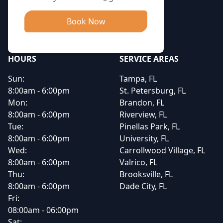
Book Now
HOURS
SERVICE AREAS
Sun:
Tampa, FL
8:00am - 6:00pm
St. Petersburg, FL
Mon:
Brandon, FL
8:00am - 6:00pm
Riverview, FL
Tue:
Pinellas Park, FL
8:00am - 6:00pm
University, FL
Wed:
Carrollwood Village, FL
8:00am - 6:00pm
Valrico, FL
Thu:
Brooksville, FL
8:00am - 6:00pm
Dade City, FL
Fri:
08:00am - 06:00pm
Sat: