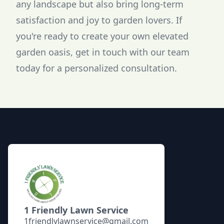
any landscape but also bring long-term
satisfaction and joy to garden lovers. If
you're ready to create your own elevated
garden oasis, get in touch with our team
today for a personalized consultation.
Footer
1 Friendly Lawn Service
1friendlylawnservice@gmail.com