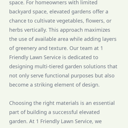
space. For homeowners with limited
backyard space, elevated gardens offer a
chance to cultivate vegetables, flowers, or
herbs vertically. This approach maximizes
the use of available area while adding layers
of greenery and texture. Our team at 1
Friendly Lawn Service is dedicated to
designing multi-tiered garden solutions that
not only serve functional purposes but also
become a striking element of design.
Choosing the right materials is an essential
part of building a successful elevated
garden. At 1 Friendly Lawn Service, we