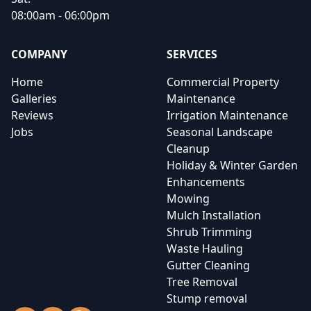
08:00am - 06:00pm
COMPANY
SERVICES
Home
Commercial Property
Galleries
Maintenance
Reviews
Irrigation Maintenance
Jobs
Seasonal Landscape
Cleanup
Holiday & Winter Garden
Enhancements
Mowing
Mulch Installation
Shrub Trimming
Waste Hauling
Gutter Cleaning
Tree Removal
Stump removal