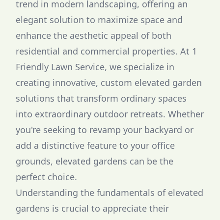
trend in modern landscaping, offering an
elegant solution to maximize space and
enhance the aesthetic appeal of both
residential and commercial properties. At 1
Friendly Lawn Service, we specialize in
creating innovative, custom elevated garden
solutions that transform ordinary spaces
into extraordinary outdoor retreats. Whether
you're seeking to revamp your backyard or
add a distinctive feature to your office
grounds, elevated gardens can be the
perfect choice.
Understanding the fundamentals of elevated
gardens is crucial to appreciate their