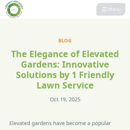
Menu
BLOG
The Elegance of Elevated
Gardens: Innovative
Solutions by 1 Friendly
Lawn Service
Oct 19, 2025
Elevated gardens have become a popular