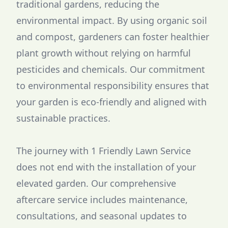
traditional gardens, reducing the
environmental impact. By using organic soil
and compost, gardeners can foster healthier
plant growth without relying on harmful
pesticides and chemicals. Our commitment
to environmental responsibility ensures that
your garden is eco-friendly and aligned with
sustainable practices.
The journey with 1 Friendly Lawn Service
does not end with the installation of your
elevated garden. Our comprehensive
aftercare service includes maintenance,
consultations, and seasonal updates to