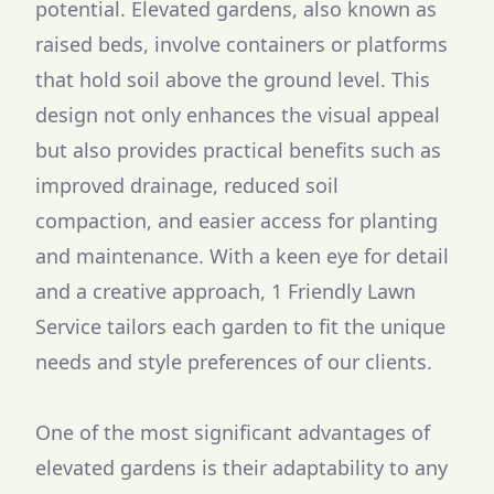
potential. Elevated gardens, also known as
raised beds, involve containers or platforms
that hold soil above the ground level. This
design not only enhances the visual appeal
but also provides practical benefits such as
improved drainage, reduced soil
compaction, and easier access for planting
and maintenance. With a keen eye for detail
and a creative approach, 1 Friendly Lawn
Service tailors each garden to fit the unique
needs and style preferences of our clients.
One of the most significant advantages of
elevated gardens is their adaptability to any