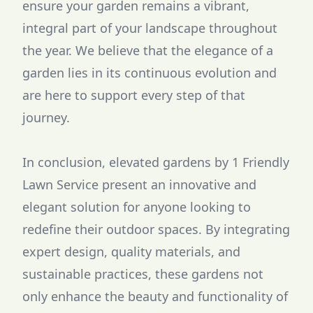
ensure your garden remains a vibrant,
integral part of your landscape throughout
the year. We believe that the elegance of a
garden lies in its continuous evolution and
are here to support every step of that
journey.
In conclusion, elevated gardens by 1 Friendly
Lawn Service present an innovative and
elegant solution for anyone looking to
redefine their outdoor spaces. By integrating
expert design, quality materials, and
sustainable practices, these gardens not
only enhance the beauty and functionality of