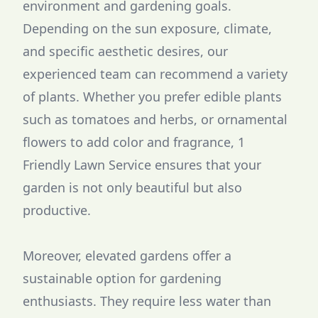
environment and gardening goals.
Depending on the sun exposure, climate,
and specific aesthetic desires, our
experienced team can recommend a variety
of plants. Whether you prefer edible plants
such as tomatoes and herbs, or ornamental
flowers to add color and fragrance, 1
Friendly Lawn Service ensures that your
garden is not only beautiful but also
productive.
Moreover, elevated gardens offer a
sustainable option for gardening
enthusiasts. They require less water than