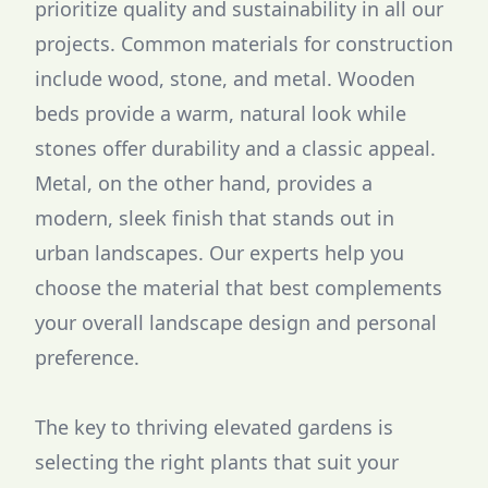
prioritize quality and sustainability in all our
projects. Common materials for construction
include wood, stone, and metal. Wooden
beds provide a warm, natural look while
stones offer durability and a classic appeal.
Metal, on the other hand, provides a
modern, sleek finish that stands out in
urban landscapes. Our experts help you
choose the material that best complements
your overall landscape design and personal
preference.
The key to thriving elevated gardens is
selecting the right plants that suit your