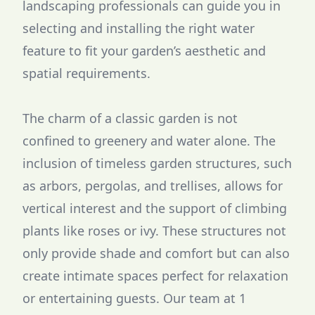
landscaping professionals can guide you in
selecting and installing the right water
feature to fit your garden’s aesthetic and
spatial requirements.
The charm of a classic garden is not
confined to greenery and water alone. The
inclusion of timeless garden structures, such
as arbors, pergolas, and trellises, allows for
vertical interest and the support of climbing
plants like roses or ivy. These structures not
only provide shade and comfort but can also
create intimate spaces perfect for relaxation
or entertaining guests. Our team at 1