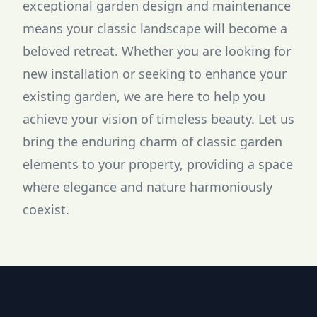
exceptional garden design and maintenance
means your classic landscape will become a
beloved retreat. Whether you are looking for
new installation or seeking to enhance your
existing garden, we are here to help you
achieve your vision of timeless beauty. Let us
bring the enduring charm of classic garden
elements to your property, providing a space
where elegance and nature harmoniously
coexist.
Footer