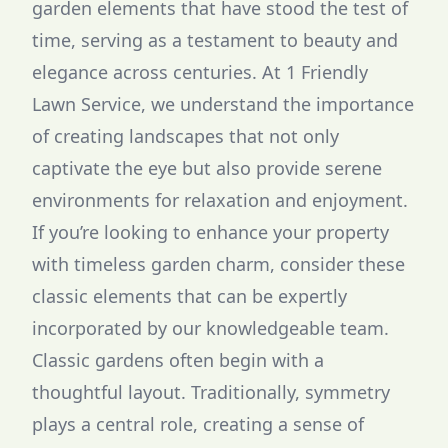
garden elements that have stood the test of
time, serving as a testament to beauty and
elegance across centuries. At 1 Friendly
Lawn Service, we understand the importance
of creating landscapes that not only
captivate the eye but also provide serene
environments for relaxation and enjoyment.
If you’re looking to enhance your property
with timeless garden charm, consider these
classic elements that can be expertly
incorporated by our knowledgeable team.
Classic gardens often begin with a
thoughtful layout. Traditionally, symmetry
plays a central role, creating a sense of