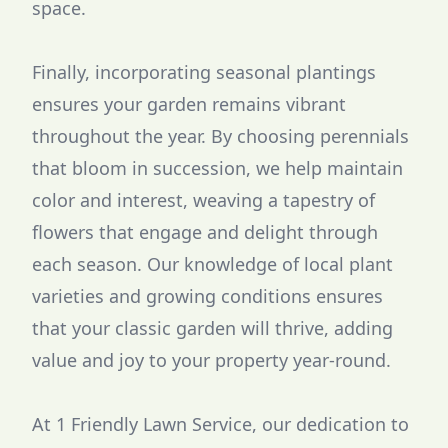
space.
Finally, incorporating seasonal plantings
ensures your garden remains vibrant
throughout the year. By choosing perennials
that bloom in succession, we help maintain
color and interest, weaving a tapestry of
flowers that engage and delight through
each season. Our knowledge of local plant
varieties and growing conditions ensures
that your classic garden will thrive, adding
value and joy to your property year-round.
At 1 Friendly Lawn Service, our dedication to