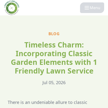
Menu
BLOG
Timeless Charm:
Incorporating Classic
Garden Elements with 1
Friendly Lawn Service
Jul 05, 2026
There is an undeniable allure to classic