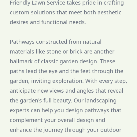
Friendly Lawn Service takes pride in crafting
custom solutions that meet both aesthetic
desires and functional needs.
Pathways constructed from natural
materials like stone or brick are another
hallmark of classic garden design. These
paths lead the eye and the feet through the
garden, inviting exploration. With every step,
anticipate new views and angles that reveal
the garden's full beauty. Our landscaping
experts can help you design pathways that
complement your overall design and
enhance the journey through your outdoor