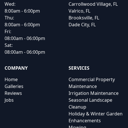
Wed:
Carrollwood Village, FL
8:00am - 6:00pm
Valrico, FL
Thu:
Brooksville, FL
8:00am - 6:00pm
Dade City, FL
Fri:
08:00am - 06:00pm
Sat:
08:00am - 06:00pm
COMPANY
SERVICES
Home
Commercial Property
Galleries
Maintenance
Reviews
Irrigation Maintenance
Jobs
Seasonal Landscape
Cleanup
Holiday & Winter Garden
Enhancements
Mowing