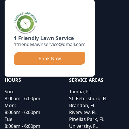
1 Friendly Lawn Service
1friendlylawnservice@gmail.com
Book Now
HOURS
SERVICE AREAS
Sun:
Tampa, FL
8:00am - 6:00pm
St. Petersburg, FL
Mon:
Brandon, FL
8:00am - 6:00pm
Riverview, FL
Tue:
Pinellas Park, FL
8:00am - 6:00pm
University, FL