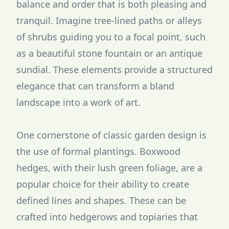
balance and order that is both pleasing and
tranquil. Imagine tree-lined paths or alleys
of shrubs guiding you to a focal point, such
as a beautiful stone fountain or an antique
sundial. These elements provide a structured
elegance that can transform a bland
landscape into a work of art.
One cornerstone of classic garden design is
the use of formal plantings. Boxwood
hedges, with their lush green foliage, are a
popular choice for their ability to create
defined lines and shapes. These can be
crafted into hedgerows and topiaries that