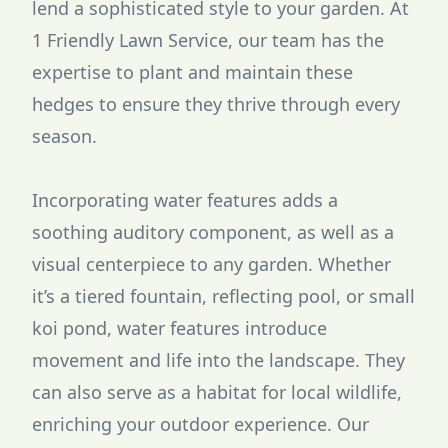
lend a sophisticated style to your garden. At
1 Friendly Lawn Service, our team has the
expertise to plant and maintain these
hedges to ensure they thrive through every
season.
Incorporating water features adds a
soothing auditory component, as well as a
visual centerpiece to any garden. Whether
it’s a tiered fountain, reflecting pool, or small
koi pond, water features introduce
movement and life into the landscape. They
can also serve as a habitat for local wildlife,
enriching your outdoor experience. Our